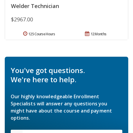
Welder Technician
$2967.00
125 Course Hours
12 Months
You've got questions.
We're here to help.
Our highly knowledgeable Enrollment
Specialists will answer any questions you
might have about the course and payment
options.