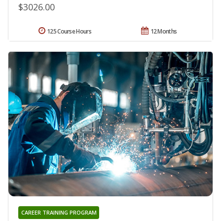
$3026.00
125 Course Hours
12 Months
CAREER TRAINING PROGRAM