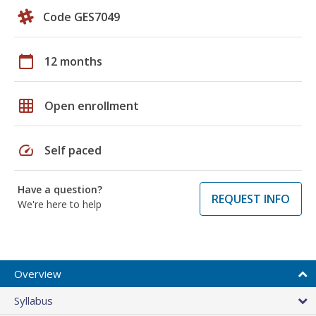
Code GES7049
calendar_today
12 months
grid_on
Open enrollment
speed
Self paced
Have a question?
REQUEST INFO
We're here to help
Overview
Syllabus