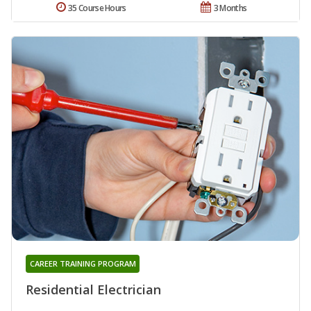
35 Course Hours
3 Months
CAREER TRAINING PROGRAM
Residential Electrician