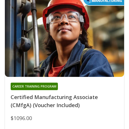
CAREER TRAINING PROGRAM
Certified Manufacturing Associate
(CMfgA) (Voucher Included)
$1096.00