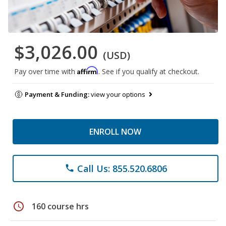
$3,026.00
(USD)
Affirm
Pay over time with
. See if you qualify at checkout.
Payment & Funding:
view your options
ENROLL NOW
Call Us: 855.520.6806
phone
schedule
160 course hrs