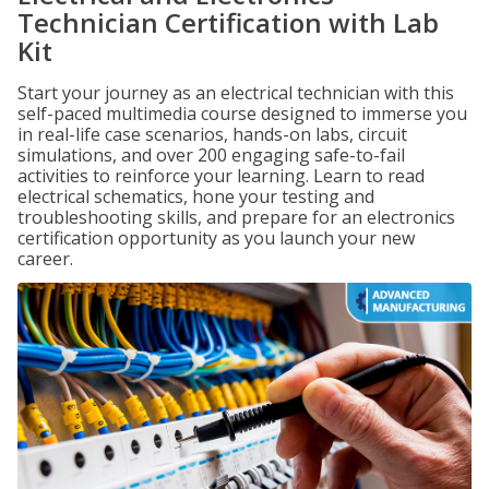
Technician Certification with Lab
Kit
Start your journey as an electrical technician with this
self-paced multimedia course designed to immerse you
in real-life case scenarios, hands-on labs, circuit
simulations, and over 200 engaging safe-to-fail
activities to reinforce your learning. Learn to read
electrical schematics, hone your testing and
troubleshooting skills, and prepare for an electronics
certification opportunity as you launch your new
career.