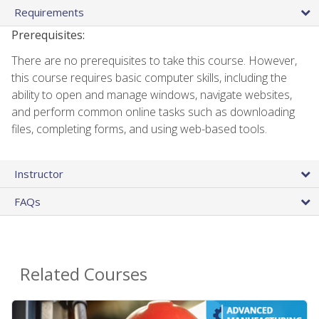
Requirements
Prerequisites:
There are no prerequisites to take this course. However,
this course requires basic computer skills, including the
ability to open and manage windows, navigate websites,
and perform common online tasks such as downloading
files, completing forms, and using web-based tools.
Instructor
FAQs
Related Courses