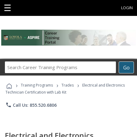
☰
LOGIN
Search
Go
Career
Training
›
›
›
Programs
Training Programs
Trades
Electrical and Electronics
Technician Certification with Lab Kit
phone
Call Us: 855.520.6806
Electrical and Electronics