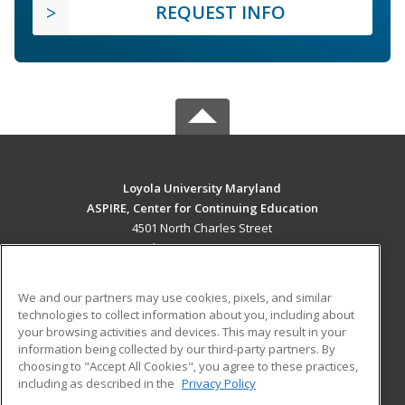
REQUEST INFO
Loyola University Maryland
ASPIRE, Center for Continuing Education
4501 North Charles Street
Baltimore, MD 21210 US
MAIN CONTENT
We and our partners may use cookies, pixels, and similar
Career Training
technologies to collect information about you, including about
your browsing activities and devices. This may result in your
information being collected by our third-party partners. By
ADDITIONAL RESOURCES
choosing to "Accept All Cookies", you agree to these practices,
Military
Student Blog
including as described in the
Privacy Policy
Help