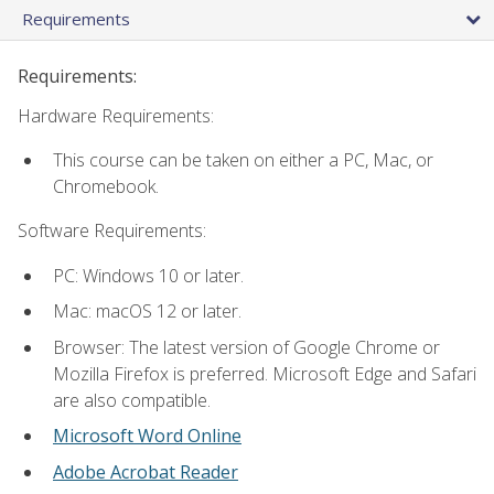
Requirements
Requirements:
Hardware Requirements:
This course can be taken on either a PC, Mac, or
Chromebook.
Software Requirements:
PC: Windows 10 or later.
Mac: macOS 12 or later.
Browser: The latest version of Google Chrome or
Mozilla Firefox is preferred. Microsoft Edge and Safari
are also compatible.
Microsoft Word Online
Adobe Acrobat Reader