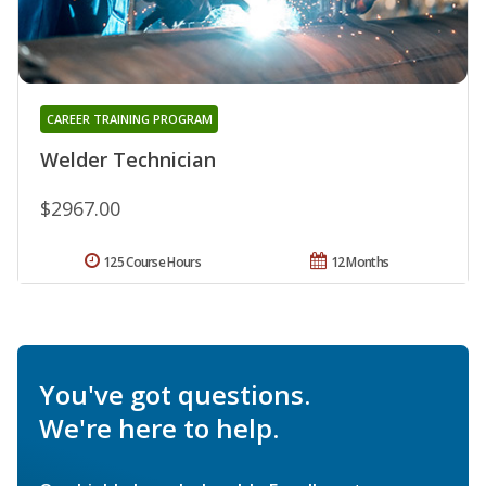
CAREER TRAINING PROGRAM
Welder Technician
$2967.00
125 Course Hours
12 Months
You've got questions.
We're here to help.