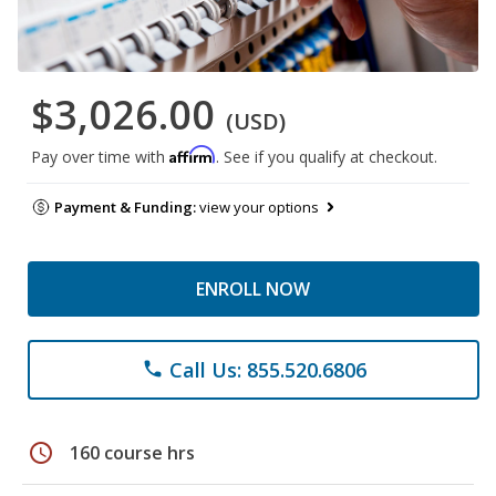
$3,026.00
(USD)
Affirm
Pay over time with
. See if you qualify at checkout.
Payment & Funding:
view your options
ENROLL NOW
Call Us: 855.520.6806
phone
schedule
160 course hrs