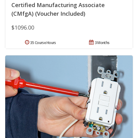
Certified Manufacturing Associate
(CMfgA) (Voucher Included)
$1096.00
35 Course Hours
3 Months