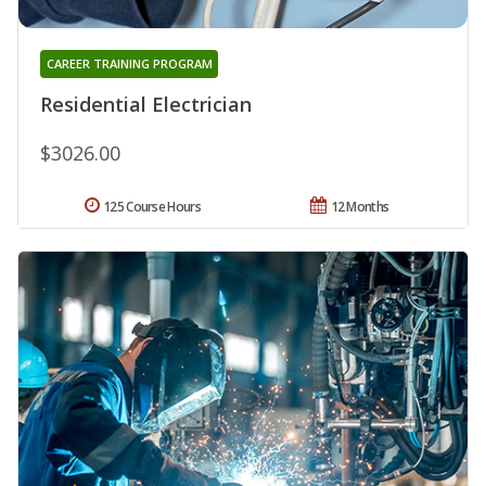
CAREER TRAINING PROGRAM
Residential Electrician
$3026.00
125 Course Hours
12 Months