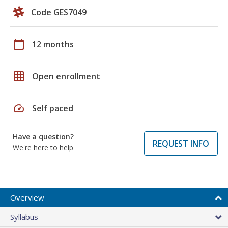
Code GES7049
calendar_today
12 months
grid_on
Open enrollment
speed
Self paced
Have a question?
REQUEST INFO
We're here to help
Overview
Syllabus