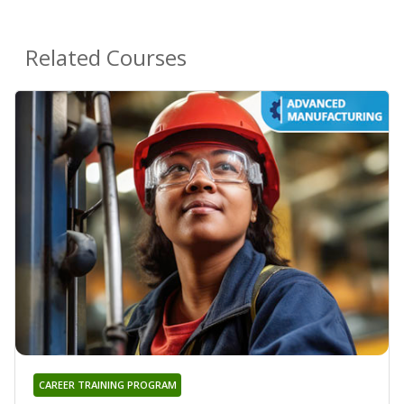
Related Courses
CAREER TRAINING PROGRAM