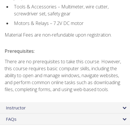
Tools & Accessories – Multimeter, wire cutter,
screwdriver set, safety gear
Motors & Relays – 7.2V DC motor
Material Fees are non-refundable upon registration.
Prerequisites:
There are no prerequisites to take this course. However,
this course requires basic computer skills, including the
ability to open and manage windows, navigate websites,
and perform common online tasks such as downloading
files, completing forms, and using web-based tools.
Instructor
FAQs