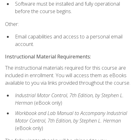
Software must be installed and fully operational
before the course begins.
Other:
Email capabilities and access to a personal email
account.
Instructional Material Requirements:
The instructional materials required for this course are
included in enrollment. You will access them as eBooks
available to you via links provided throughout the course.
Industrial Motor Control, 7th Edition, by Stephen L.
Herman
(eBook only)
Workbook and Lab Manual to Accompany Industrial
Motor Control, 7th Edition, by Stephen L. Herman
(eBook only)