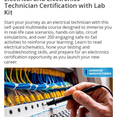
Technician Certification with Lab
Kit
Start your journey as an electrical technician with this
self-paced multimedia course designed to immerse you
in real-life case scenarios, hands-on labs, circuit
simulations, and over 200 engaging safe-to-fail
activities to reinforce your learning. Learn to read
electrical schematics, hone your testing and
troubleshooting skills, and prepare for an electronics
certification opportunity as you launch your new
career.