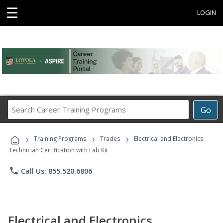
☰
LOGIN
Search
Go
Career
Training
›
›
›
Programs
Training Programs
Trades
Electrical and Electronics
Technician Certification with Lab Kit
phone
Call Us: 855.520.6806
Electrical and Electronics