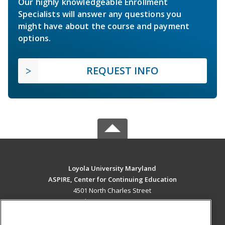
Our highly knowledgeable Enrollment
Specialists will answer any questions you
might have about the course and payment
options.
REQUEST INFO
Loyola University Maryland
ASPIRE, Center for Continuing Education
4501 North Charles Street
Baltimore, MD 21210 US
MAIN CONTENT