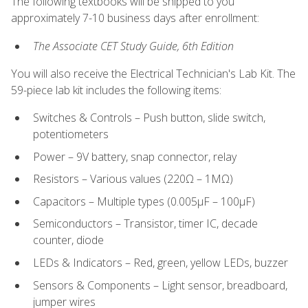
The following textbooks will be shipped to you
approximately 7-10 business days after enrollment:
The Associate CET Study Guide, 6th Edition
You will also receive the Electrical Technician's Lab Kit. The
59-piece lab kit includes the following items:
Switches & Controls – Push button, slide switch,
potentiometers
Power – 9V battery, snap connector, relay
Resistors – Various values (220Ω – 1MΩ)
Capacitors – Multiple types (0.005μF – 100μF)
Semiconductors – Transistor, timer IC, decade
counter, diode
LEDs & Indicators – Red, green, yellow LEDs, buzzer
Sensors & Components – Light sensor, breadboard,
jumper wires