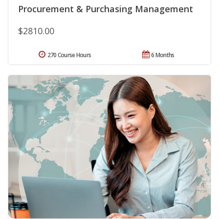
Procurement & Purchasing Management
$2810.00
270 Course Hours
6 Months