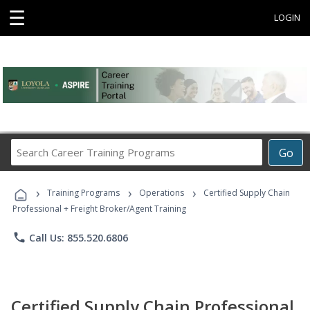
☰
LOGIN
Search
Go
Career
Training
›
›
›
Programs
Training Programs
Operations
Certified Supply Chain
Professional + Freight Broker/Agent Training
phone
Call Us: 855.520.6806
Certified Supply Chain Professional