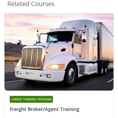
Related Courses
CAREER TRAINING PROGRAM
Freight Broker/Agent Training