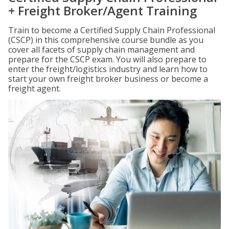
+ Freight Broker/Agent Training
Train to become a Certified Supply Chain Professional
(CSCP) in this comprehensive course bundle as you
cover all facets of supply chain management and
prepare for the CSCP exam. You will also prepare to
enter the freight/logistics industry and learn how to
start your own freight broker business or become a
freight agent.