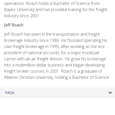
operations. Roach holds a Bachelor of Science from
Baylor University and has provided training for the freight
industry since 2001.
Jeff Roach
Jeff Roach has been in the transportation and freight
brokerage industry since 1986. He founded operating his
own freight brokerage in 1995, after working as the vice
president of national accounts for a major truckload
carrier with an air freight division. He grew his brokerage
into a multimillion-dollar business and began developing
freight broker courses in 2001. Roach is a graduate of
Abilene Christian University, holding a Bachelor of Science.
FAQs