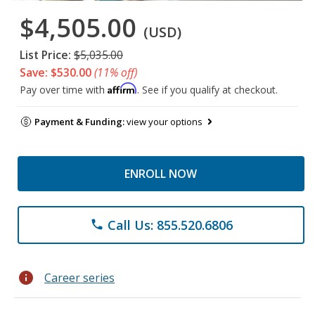
$4,505.00
(USD)
List Price:
$5,035.00
Save: $530.00
(11% off)
Affirm
Pay over time with
. See if you qualify at checkout.
Payment & Funding:
view your options
ENROLL NOW
Call Us: 855.520.6806
phone
info
Career series