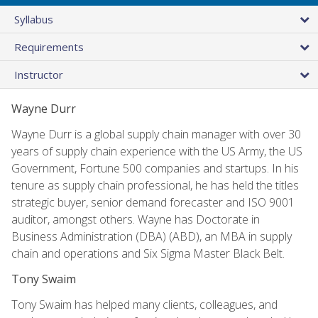
Syllabus
Requirements
Instructor
Wayne Durr
Wayne Durr is a global supply chain manager with over 30
years of supply chain experience with the US Army, the US
Government, Fortune 500 companies and startups. In his
tenure as supply chain professional, he has held the titles
strategic buyer, senior demand forecaster and ISO 9001
auditor, amongst others. Wayne has Doctorate in
Business Administration (DBA) (ABD), an MBA in supply
chain and operations and Six Sigma Master Black Belt.
Tony Swaim
Tony Swaim has helped many clients, colleagues, and