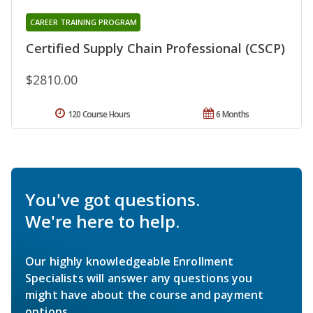
CAREER TRAINING PROGRAM
Certified Supply Chain Professional (CSCP)
$2810.00
120 Course Hours
6 Months
You've got questions.
We're here to help.
Our highly knowledgeable Enrollment
Specialists will answer any questions you
might have about the course and payment
options.