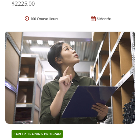
$2225.00
100 Course Hours
6 Months
CAREER TRAINING PROGRAM