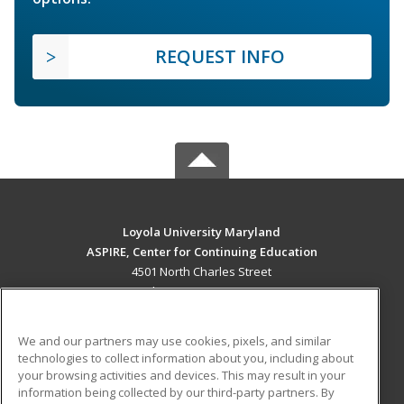
REQUEST INFO
Loyola University Maryland
ASPIRE, Center for Continuing Education
4501 North Charles Street
Baltimore, MD 21210 US
MAIN CONTENT
We and our partners may use cookies, pixels, and similar
Career Training
technologies to collect information about you, including about
your browsing activities and devices. This may result in your
information being collected by our third-party partners. By
ADDITIONAL RESOURCES