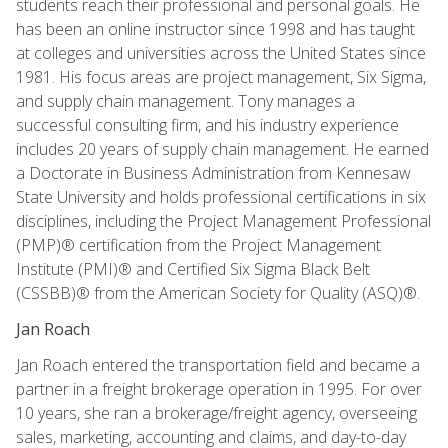
students reach their professional and personal goals. He
has been an online instructor since 1998 and has taught
at colleges and universities across the United States since
1981. His focus areas are project management, Six Sigma,
and supply chain management. Tony manages a
successful consulting firm, and his industry experience
includes 20 years of supply chain management. He earned
a Doctorate in Business Administration from Kennesaw
State University and holds professional certifications in six
disciplines, including the Project Management Professional
(PMP)® certification from the Project Management
Institute (PMI)® and Certified Six Sigma Black Belt
(CSSBB)® from the American Society for Quality (ASQ)®.
Jan Roach
Jan Roach entered the transportation field and became a
partner in a freight brokerage operation in 1995. For over
10 years, she ran a brokerage/freight agency, overseeing
sales, marketing, accounting and claims, and day-to-day