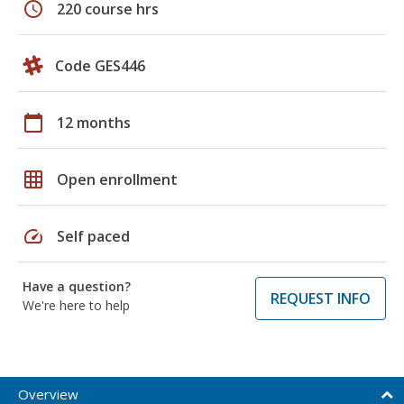
schedule
220 course hrs
Code GES446
calendar_today
12 months
grid_on
Open enrollment
speed
Self paced
Have a question?
REQUEST INFO
We're here to help
Overview