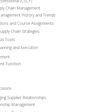
rofessional (CSCP)
pply Chain Management
Management History and Trends
tions and Course Assignments
upply Chain Strategies
sis Tools
lanning and Execution
ement
nt Function
isions
ing Supplier Relationships
tionship Management