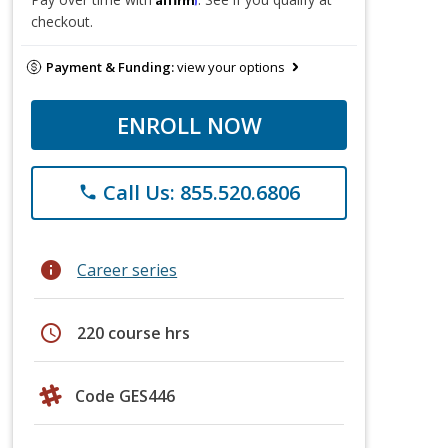
checkout.
Payment & Funding:
view your options
ENROLL NOW
Call Us: 855.520.6806
phone
info
Career series
schedule
220 course hrs
Code GES446