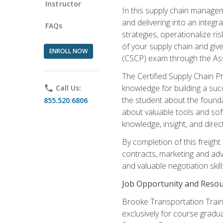
Instructor
In this supply chain managem
and delivering into an integr
FAQs
strategies, operationalize ri
of your supply chain and giv
ENROLL NOW
(CSCP) exam through the As
The Certified Supply Chain P
knowledge for building a succ
phone
Call Us:
the student about the founda
855.520.6806
about valuable tools and sof
knowledge, insight, and direc
By completion of this freight
contracts, marketing and adv
and valuable negotiation skill
Job Opportunity and Resou
Brooke Transportation Traini
exclusively for course gradua