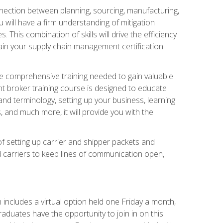
nnection between planning, sourcing, manufacturing,
 will have a firm understanding of mitigation
his combination of skills will drive the efficiency
tain your supply chain management certification
he comprehensive training needed to gain valuable
ht broker training course is designed to educate
nd terminology, setting up your business, learning
 and much more, it will provide you with the
of setting up carrier and shipper packets and
d carriers to keep lines of communication open,
ncludes a virtual option held one Friday a month,
raduates have the opportunity to join in on this