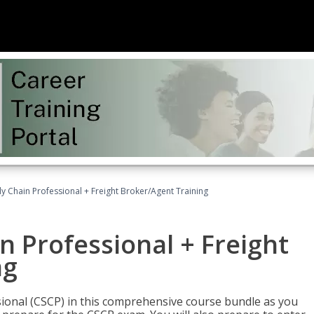
ly Chain Professional + Freight Broker/Agent Training
n Professional + Freight
ng
sional (CSCP) in this comprehensive course bundle as you