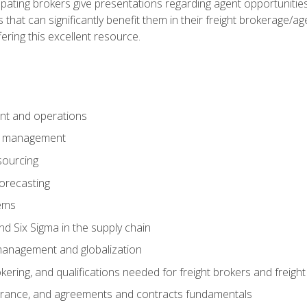
pating brokers give presentations regarding agent opportunitie
 that can significantly benefit them in their freight brokerage/
fering this excellent resource.
nt and operations
er management
sourcing
orecasting
ems
 Six Sigma in the supply chain
management and globalization
okering, and qualifications needed for freight brokers and freigh
surance, and agreements and contracts fundamentals