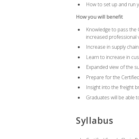
How to set up and run y
How you will benefit
Knowledge to pass the CSC
increased professional v
Increase in supply chai
Learn to increase in cus
Expanded view of the su
Prepare for the Certifi
Insight into the freight
Graduates will be able t
Syllabus