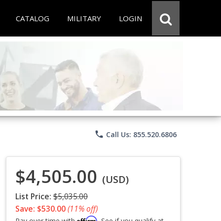
CATALOG
MILITARY
LOGIN
phone
Call Us: 855.520.6806
$4,505.00
(USD)
List Price:
$5,035.00
Save: $530.00
(11% off)
Affirm
Pay over time with
. See if you qualify at