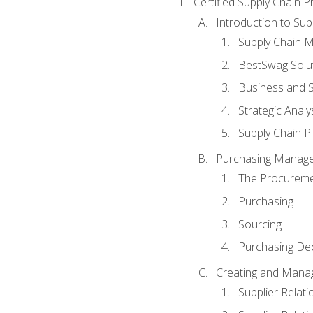
Certified Supply Chain P
Introduction to Su
Supply Chain 
BestSwag Solu
Business and S
Strategic Analy
Supply Chain P
Purchasing Manag
The Procureme
Purchasing
Sourcing
Purchasing Dec
Creating and Manag
Supplier Rela