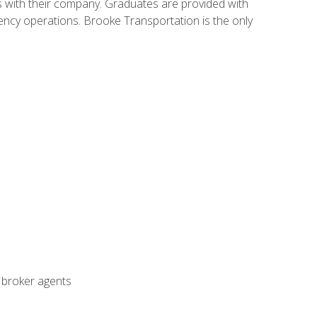
s with their company. Graduates are provided with
agency operations. Brooke Transportation is the only
t broker agents