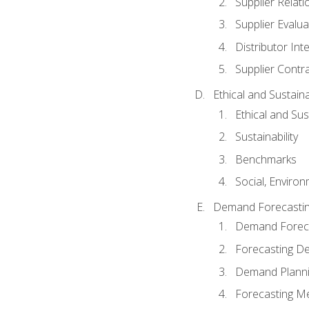
Supplier Relat
Supplier Evalua
Distributor Int
Supplier Contr
Ethical and Sustain
Ethical and Su
Sustainability
Benchmarks
Social, Enviro
Demand Forecasti
Demand Foreca
Forecasting 
Demand Plann
Forecasting M