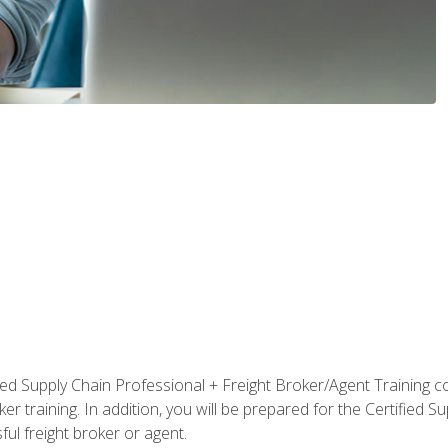
ified Supply Chain Professional + Freight Broker/Agent Training c
r training. In addition, you will be prepared for the Certified 
ful freight broker or agent.