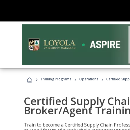
›
›
›
Training Programs
Operations
Certified Supp
Certified Supply Chai
Broker/Agent Traini
Train to become a Certified Supply Chain Profes