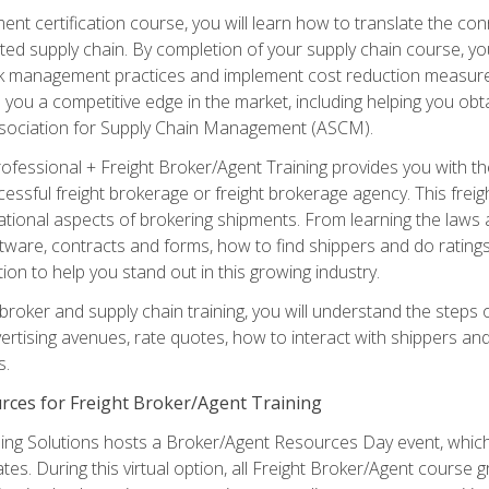
ent certification course, you will learn how to translate the co
ated supply chain. By completion of your supply chain course, you
sk management practices and implement cost reduction measures. T
e you a competitive edge in the market, including helping you ob
sociation for Supply Chain Management (ASCM).
rofessional + Freight Broker/Agent Training provides you with t
essful freight brokerage or freight brokerage agency. This freig
tional aspects of brokering shipments. From learning the laws a
tware, contracts and forms, how to find shippers and do ratings,
tion to help you stand out in this growing industry.
 broker and supply chain training, you will understand the steps 
ertising avenues, rate quotes, how to interact with shippers an
s.
rces for Freight Broker/Agent Training
ng Solutions hosts a Broker/Agent Resources Day event, which i
tes. During this virtual option, all Freight Broker/Agent course g