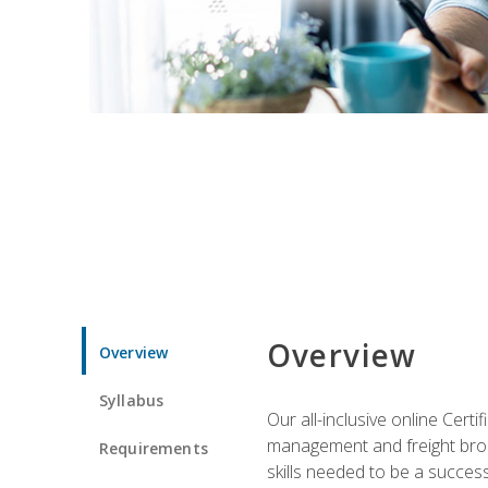
Overview
Overview
Syllabus
Our all-inclusive online Cert
management and freight broke
Requirements
skills needed to be a success