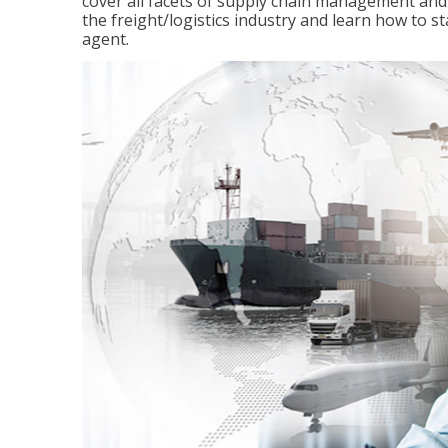
cover all facets of supply chain management and
the freight/logistics industry and learn how to 
agent.