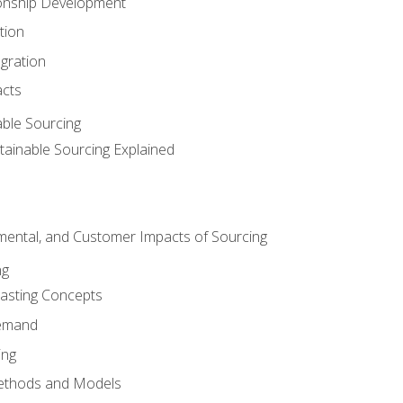
ionship Development
tion
egration
acts
able Sourcing
stainable Sourcing Explained
nmental, and Customer Impacts of Sourcing
ng
sting Concepts
Demand
ing
ethods and Models