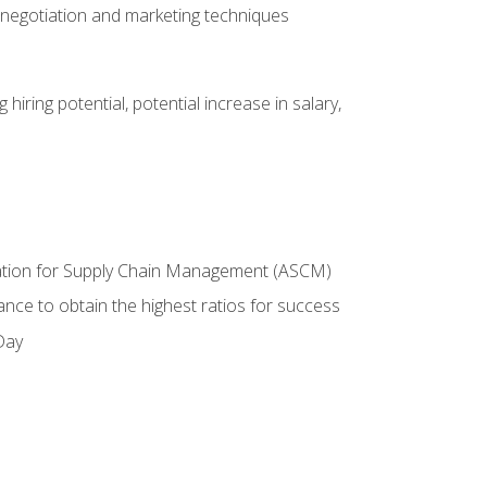
 negotiation and marketing techniques
hiring potential, potential increase in salary,
ciation for Supply Chain Management (ASCM)
ance to obtain the highest ratios for success
Day