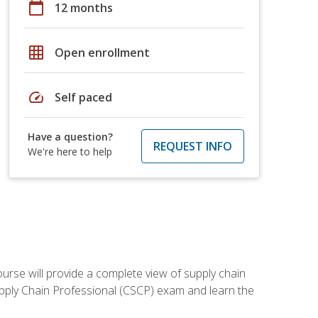
calendar_today
12 months
grid_on
Open enrollment
speed
Self paced
Have a question?
REQUEST INFO
We're here to help
ourse will provide a complete view of supply chain
Supply Chain Professional (CSCP) exam and learn the