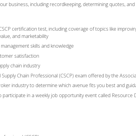
our business, including recordkeeping, determining quotes, and
P certification test, including coverage of topics like improving 
alue, and marketability
n management skills and knowledge
tomer satisfaction
pply chain industry
ed Supply Chain Professional (CSCP) exam offered by the Asso
 broker industry to determine which avenue fits you best and guid
o participate in a weekly job opportunity event called Resource 