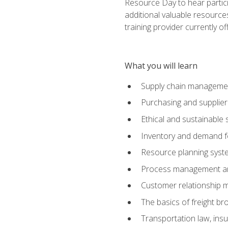
Resource Day to hear partici
additional valuable resources
training provider currently of
What you will learn
Supply chain manageme
Purchasing and suppli
Ethical and sustainable 
Inventory and demand f
Resource planning syst
Process management and
Customer relationship 
The basics of freight br
Transportation law, in