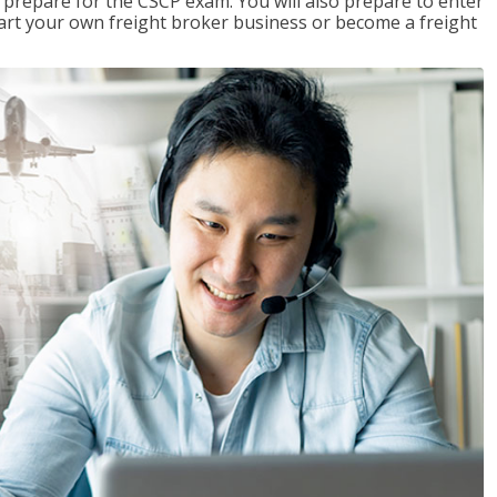
 prepare for the CSCP exam. You will also prepare to enter
start your own freight broker business or become a freight