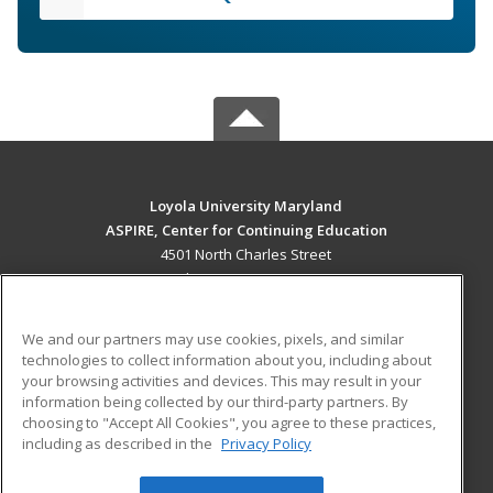
Loyola University Maryland
ASPIRE, Center for Continuing Education
4501 North Charles Street
Baltimore, MD 21210 US
MAIN CONTENT
We and our partners may use cookies, pixels, and similar
Career Training
technologies to collect information about you, including about
your browsing activities and devices. This may result in your
information being collected by our third-party partners. By
ADDITIONAL RESOURCES
choosing to "Accept All Cookies", you agree to these practices,
Military
Student Blog
including as described in the
Privacy Policy
Help