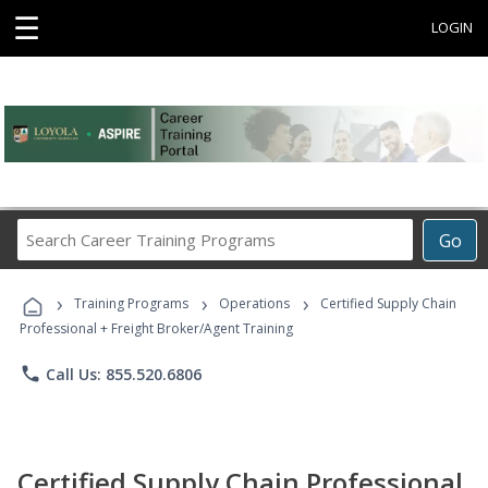
☰
LOGIN
Search
Go
Career
Training
›
›
›
Programs
Training Programs
Operations
Certified Supply Chain
Professional + Freight Broker/Agent Training
phone
Call Us: 855.520.6806
Certified Supply Chain Professional