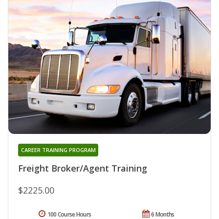
CAREER TRAINING PROGRAM
Freight Broker/Agent Training
$2225.00
100 Course Hours
6 Months