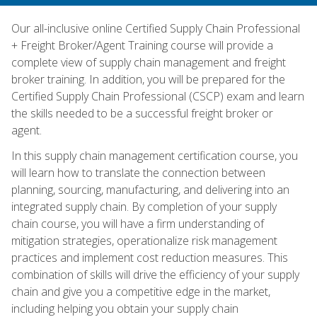
Our all-inclusive online Certified Supply Chain Professional
+ Freight Broker/Agent Training course will provide a
complete view of supply chain management and freight
broker training. In addition, you will be prepared for the
Certified Supply Chain Professional (CSCP) exam and learn
the skills needed to be a successful freight broker or
agent.
In this supply chain management certification course, you
will learn how to translate the connection between
planning, sourcing, manufacturing, and delivering into an
integrated supply chain. By completion of your supply
chain course, you will have a firm understanding of
mitigation strategies, operationalize risk management
practices and implement cost reduction measures. This
combination of skills will drive the efficiency of your supply
chain and give you a competitive edge in the market,
including helping you obtain your supply chain