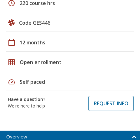
schedule
220 course hrs
Code GES446
calendar_today
12 months
grid_on
Open enrollment
speed
Self paced
Have a question?
REQUEST INFO
We're here to help
Overview