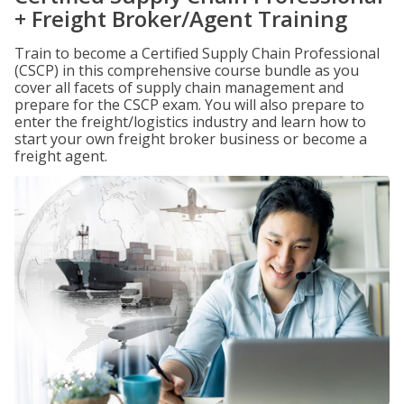
+ Freight Broker/Agent Training
Train to become a Certified Supply Chain Professional
(CSCP) in this comprehensive course bundle as you
cover all facets of supply chain management and
prepare for the CSCP exam. You will also prepare to
enter the freight/logistics industry and learn how to
start your own freight broker business or become a
freight agent.