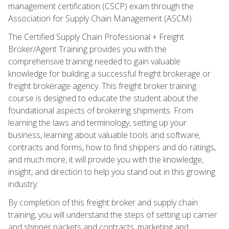
management certification (CSCP) exam through the
Association for Supply Chain Management (ASCM).
The Certified Supply Chain Professional + Freight
Broker/Agent Training provides you with the
comprehensive training needed to gain valuable
knowledge for building a successful freight brokerage or
freight brokerage agency. This freight broker training
course is designed to educate the student about the
foundational aspects of brokering shipments. From
learning the laws and terminology, setting up your
business, learning about valuable tools and software,
contracts and forms, how to find shippers and do ratings,
and much more, it will provide you with the knowledge,
insight, and direction to help you stand out in this growing
industry.
By completion of this freight broker and supply chain
training, you will understand the steps of setting up carrier
and shipper packets and contracts, marketing and