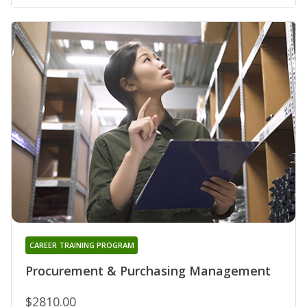
CAREER TRAINING PROGRAM
Procurement & Purchasing Management
$2810.00