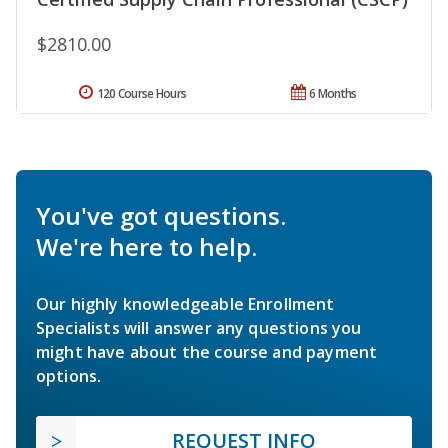
$2810.00
120 Course Hours
6 Months
You've got questions.
We're here to help.
Our highly knowledgeable Enrollment
Specialists will answer any questions you
might have about the course and payment
options.
REQUEST INFO