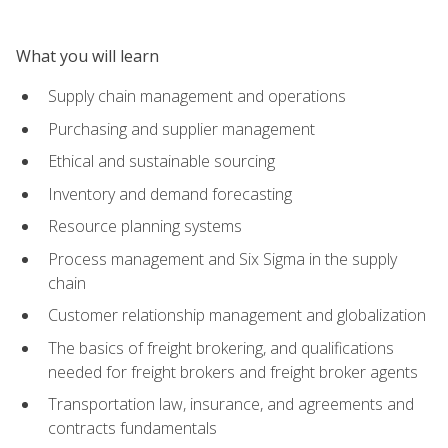
What you will learn
Supply chain management and operations
Purchasing and supplier management
Ethical and sustainable sourcing
Inventory and demand forecasting
Resource planning systems
Process management and Six Sigma in the supply
chain
Customer relationship management and globalization
The basics of freight brokering, and qualifications
needed for freight brokers and freight broker agents
Transportation law, insurance, and agreements and
contracts fundamentals