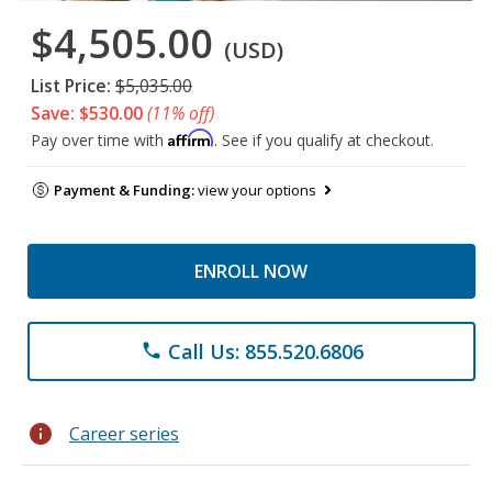
$4,505.00
(USD)
List Price:
$5,035.00
Save: $530.00
(11% off)
Affirm
Pay over time with
. See if you qualify at checkout.
Payment & Funding:
view your options
ENROLL NOW
Call Us: 855.520.6806
phone
info
Career series