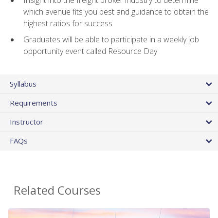
Insight into the freight broker industry to determine
which avenue fits you best and guidance to obtain the
highest ratios for success
Graduates will be able to participate in a weekly job
opportunity event called Resource Day
Syllabus
Requirements
Instructor
FAQs
Related Courses