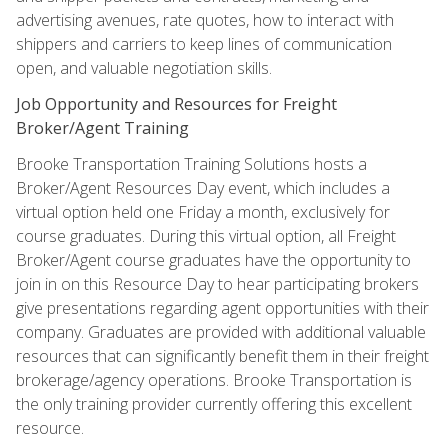
advertising avenues, rate quotes, how to interact with
shippers and carriers to keep lines of communication
open, and valuable negotiation skills.
Job Opportunity and Resources for Freight
Broker/Agent Training
Brooke Transportation Training Solutions hosts a
Broker/Agent Resources Day event, which includes a
virtual option held one Friday a month, exclusively for
course graduates. During this virtual option, all Freight
Broker/Agent course graduates have the opportunity to
join in on this Resource Day to hear participating brokers
give presentations regarding agent opportunities with their
company. Graduates are provided with additional valuable
resources that can significantly benefit them in their freight
brokerage/agency operations. Brooke Transportation is
the only training provider currently offering this excellent
resource.