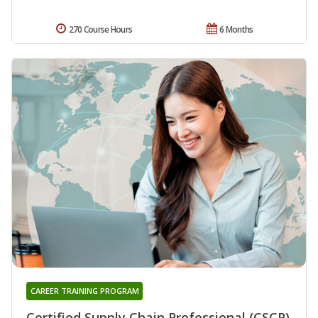
270 Course Hours
6 Months
CAREER TRAINING PROGRAM
Certified Supply Chain Professional (CSCP)