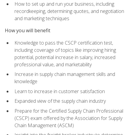
How to set up and run your business, including
recordkeeping, determining quotes, and negotiation
and marketing techniques
How you will benefit
Knowledge to pass the CSCP certification test,
including coverage of topics like improving hiring
potential, potential increase in salary, increased
professional value, and marketability
Increase in supply chain management skills and
knowledge
Learn to increase in customer satisfaction
Expanded view of the supply chain industry
Prepare for the Certified Supply Chain Professional
(CSCP) exam offered by the Association for Supply
Chain Management (ASCM)