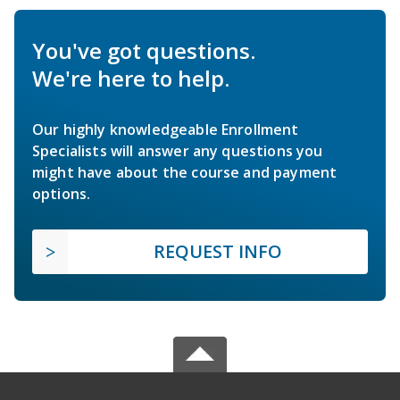
You've got questions.
We're here to help.
Our highly knowledgeable Enrollment
Specialists will answer any questions you
might have about the course and payment
options.
REQUEST INFO