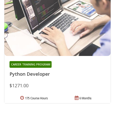
CAREER TRAINING PROGRAM
Python Developer
$1271.00
175 Course Hours
6 Months