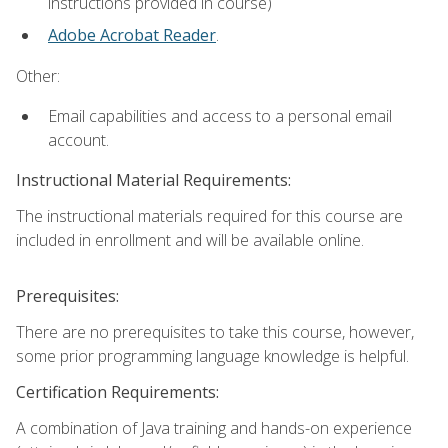
instructions provided in course)
Adobe Acrobat Reader
.
Other:
Email capabilities and access to a personal email
account.
Instructional Material Requirements:
The instructional materials required for this course are
included in enrollment and will be available online.
Prerequisites:
There are no prerequisites to take this course, however,
some prior programming language knowledge is helpful.
Certification Requirements:
A combination of Java training and hands-on experience