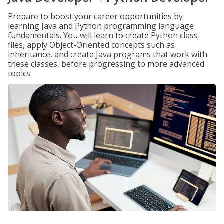
Prepare to boost your career opportunities by
learning Java and Python programming language
fundamentals. You will learn to create Python class
files, apply Object-Oriented concepts such as
inheritance, and create Java programs that work with
these classes, before progressing to more advanced
topics.