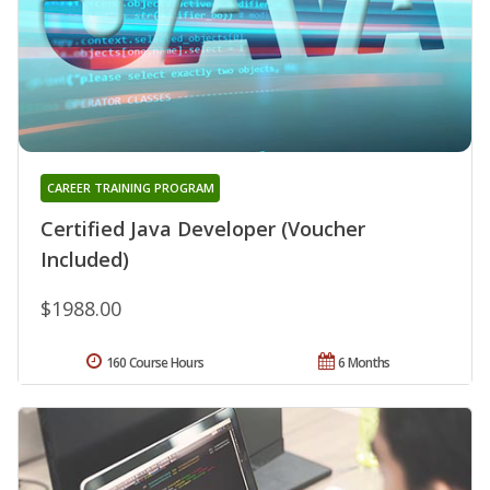
CAREER TRAINING PROGRAM
Certified Java Developer (Voucher
Included)
$1988.00
160 Course Hours
6 Months