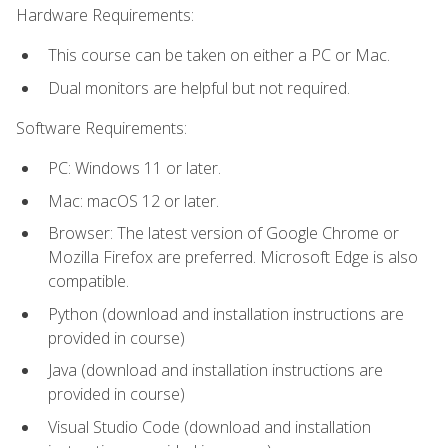
Hardware Requirements:
This course can be taken on either a PC or Mac.
Dual monitors are helpful but not required.
Software Requirements:
PC: Windows 11 or later.
Mac: macOS 12 or later.
Browser: The latest version of Google Chrome or
Mozilla Firefox are preferred. Microsoft Edge is also
compatible.
Python (download and installation instructions are
provided in course)
Java (download and installation instructions are
provided in course)
Visual Studio Code (download and installation