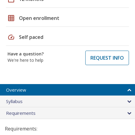
grid_on
Open enrollment
speed
Self paced
Have a question?
REQUEST INFO
We're here to help
Overview
Syllabus
Requirements
Requirements: