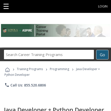
☰
LOGIN
Search
Go
Career
Training
›
›
›
Programs
Training Programs
Programming
Java Developer +
Python Developer
phone
Call Us: 855.520.6806
Java Developer + Python Developer