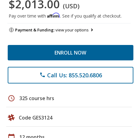
$2,013.00
(USD)
Affirm
Pay over time with
. See if you qualify at checkout.
Payment & Funding:
view your options
ENROLL NOW
Call Us: 855.520.6806
phone
schedule
325 course hrs
Code GES3124
calendar_today
12 months