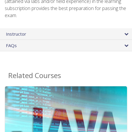
(attained via labs and/or field experience) in the learning
subscription provides the best preparation for passing the
exam.
Instructor
FAQs
Related Courses