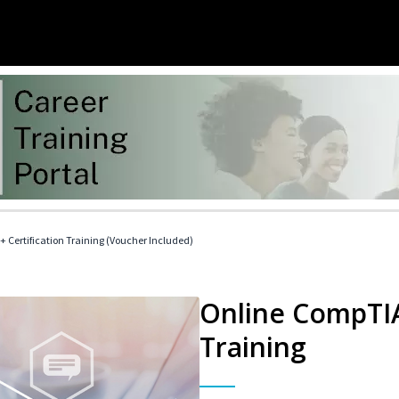
 Certification Training (Voucher Included)
Online CompTIA 
Training