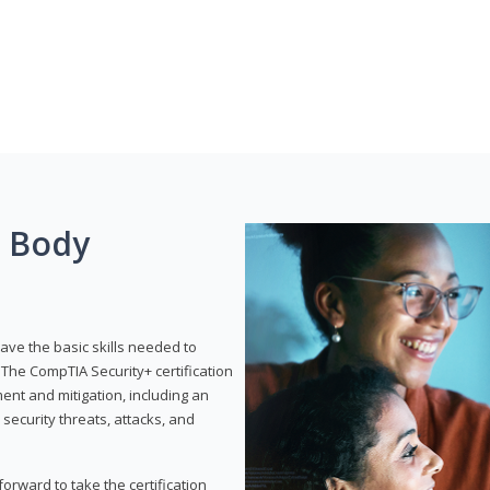
g Body
have the basic skills needed to
The CompTIA Security+ certification
nt and mitigation, including an
 security threats, attacks, and
rward to take the certification