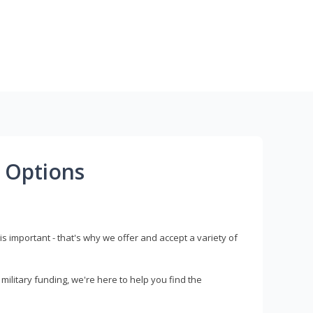
 Options
s important - that's why we offer and accept a variety of
litary funding, we're here to help you find the