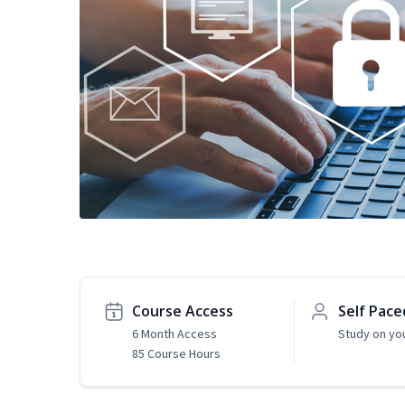
Course Access
Self Pace
6 Month Access
Study on yo
85 Course Hours