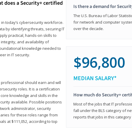
t does a Security+ certified
Is there a demand for Securit
The U.S. Bureau of Labor Statistic
for network and computer system
e in today’s cybersecurity workforce.
over the decade.
a by identifying threats, securing IT
ly practical, hands-on skills to
ntegrity, and availability of
e foundational knowledge needed to
r in IT security.
$96,800
MEDIAN SALARY*
 IT professional should earn and will
ecurity roles. It is a certification
How much do Security+ certi
 core knowledge and skills in the
ecurity available. Possible positions
Most of the jobs that IT professi
twork administrator, security
fall under the BLS category of 
laries for these roles range from
reports that jobs in this categor
als at $111,052, according to top