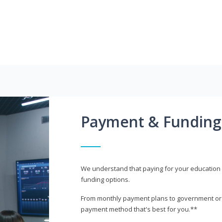
Payment & Funding
We understand that paying for your education i
funding options.
From monthly payment plans to government or mi
payment method that's best for you.**