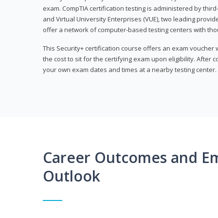
exam. CompTIA certification testing is administered by thir
and Virtual University Enterprises (VUE), two leading provid
offer a network of computer-based testing centers with th
This Security+ certification course offers an exam voucher
the cost to sit for the certifying exam upon eligibility. After
your own exam dates and times at a nearby testing center.
Career Outcomes and E
Outlook