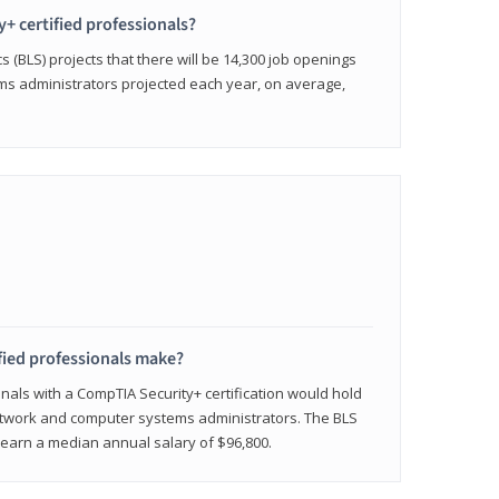
y+ certified professionals?
s (BLS) projects that there will be 14,300 job openings
s administrators projected each year, on average,
fied professionals make?
onals with a CompTIA Security+ certification would hold
network and computer systems administrators. The BLS
y earn a median annual salary of $96,800.