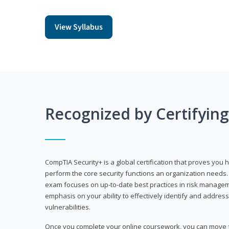
View Syllabus
Recognized by Certifyin
CompTIA Security+ is a global certification that proves you 
perform the core security functions an organization needs. 
exam focuses on up-to-date best practices in risk manageme
emphasis on your ability to effectively identify and address
vulnerabilities.
Once you complete your online coursework, you can move fo