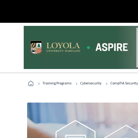
›
›
›
Training Programs
Cybersecurity
CompTIA Security+