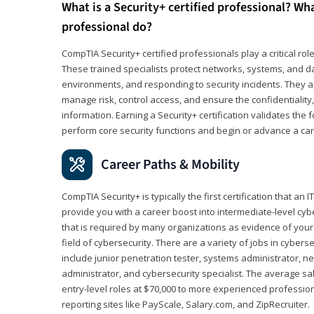
What is a Security+ certified professional? Wha
professional do?
CompTIA Security+ certified professionals play a critical rol
These trained specialists protect networks, systems, and dat
environments, and responding to security incidents. They app
manage risk, control access, and ensure the confidentiality, i
information. Earning a Security+ certification validates th
perform core security functions and begin or advance a caree
Career Paths & Mobility
CompTIA Security+ is typically the first certification that an
provide you with a career boost into intermediate-level cybers
that is required by many organizations as evidence of your
field of cybersecurity. There are a variety of jobs in cybers
include junior penetration tester, systems administrator, ne
administrator, and cybersecurity specialist. The average sa
entry-level roles at $70,000 to more experienced profession
reporting sites like PayScale, Salary.com, and ZipRecruiter.