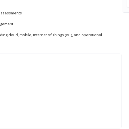
d assessments
nagement
ng cloud, mobile, Internet of Things (IoT), and operational