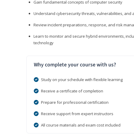
Gain fundamental concepts of computer security
Understand cybersecurity threats, vulnerabilities, an
Review incident preparations, response, and risk ma
Learn to monitor and secure hybrid environments, includi
technology
Why complete your course with us?
Study on your schedule with flexible learning
Receive a certificate of completion
Prepare for professional certification
Receive support from expert instructors
All course materials and exam cost included