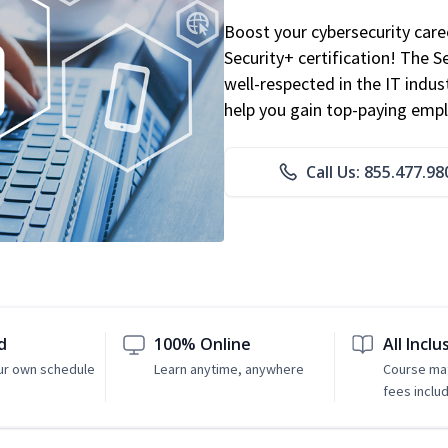
Boost your cybersecurity car
Security+ certification! The S
well-respected in the IT indust
help you gain top-paying emp
Call Us: 855.477.98
d
100% Online
All Inclu
ur own schedule
Learn anytime, anywhere
Course mat
fees inclu