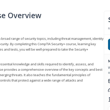
se Overview
P
 broad range of security topics, including threat management, identity
rity. By completing this CompTIA Security+ course, learning key
and tests, you will be well-prepared to take the Security+
M
ssential knowledge and skills required to identify, assess, and
W
ourse provides a comprehensive overview of the key concepts and best
o
emerging threats. It also teaches the fundamental principles of
ontrols that protect against a wide range of attacks and