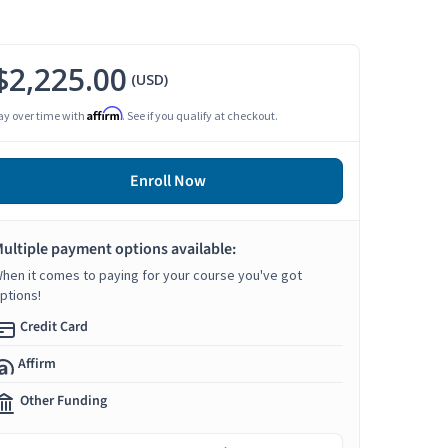
$2,225.00
(USD)
Affirm
ay over time with
. See if you qualify at checkout.
Enroll Now
ultiple payment options available:
hen it comes to paying for your course you've got
ptions!
Credit Card
Affirm
Other Funding