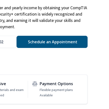
eer and yearly income by obtaining your CompTIA
ecurity+ certification is widely recognized and
ry, and earning it will validate your skills and
loyment.
02
Schedule an Appointment
sive
Payment Options
erials and exam
Flexible payment plans
ded
Available