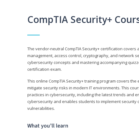
CompTIA Security+ Cour
The vendor-neutral CompTIA Security+ certification covers a
management, access control, cryptography, and network secu
cybersecurity concepts and mastering accompanying quizzes 
certification exam.
This online CompTIA Security+ training program covers the e
mitigate security risks in modern IT environments. This c
practices in cybersecurity, including the latest trends and 
cybersecurity and enables students to implement security c
vulnerabilities.
What you’ll learn