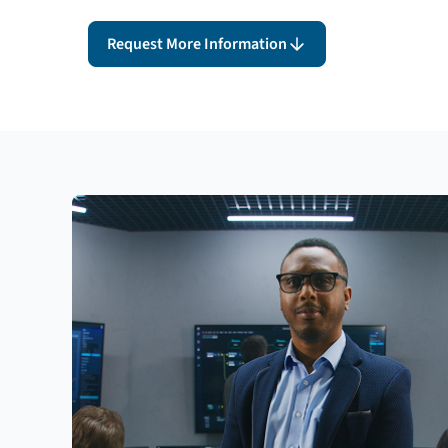
Request More Information