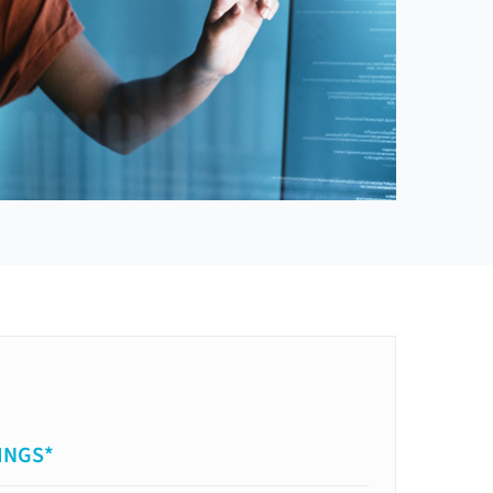
INGS*