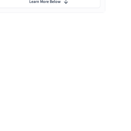
Learn More Below