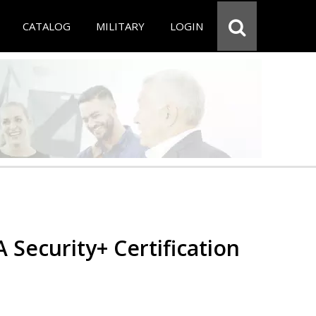
CATALOG
MILITARY
LOGIN
Security+ Certification