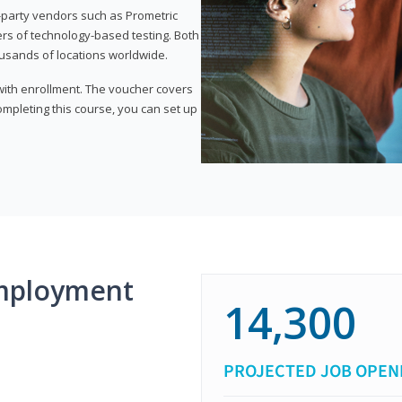
d-party vendors such as Prometric
ers of technology-based testing. Both
ousands of locations worldwide.
 with enrollment. The voucher covers
 completing this course, you can set up
mployment
14,300
PROJECTED JOB OPEN