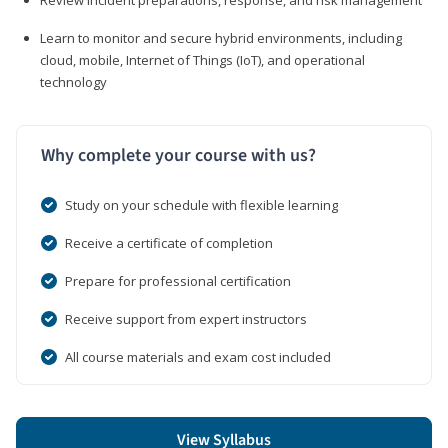
Learn to monitor and secure hybrid environments, including
cloud, mobile, Internet of Things (IoT), and operational
technology
Why complete your course with us?
Study on your schedule with flexible learning
Receive a certificate of completion
Prepare for professional certification
Receive support from expert instructors
All course materials and exam cost included
View Syllabus