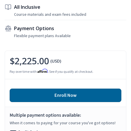
All Inclusive
Course materials and exam fees included
Payment Options
Flexible payment plans Available
$2,225.00
(USD)
Affirm
Pay over time with
. See if you qualify at checkout.
Enroll Now
Multiple payment options available:
When it comes to paying for your course you've got options!