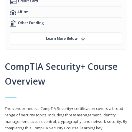
Credit Card
Affirm
Other Funding
Learn More Below
CompTIA Security+ Course
Overview
The vendor-neutral CompTIA Security+ certification covers a broad
range of security topics, including threat management, identity
management, access control, cryptography, and network security. By
completing this CompTIA Security+ course, learning key