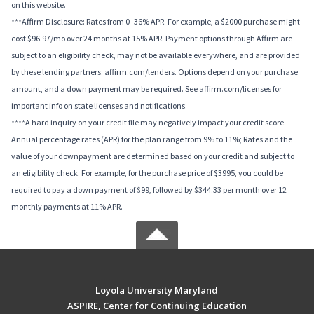
on this website.
***Affirm Disclosure: Rates from 0–36% APR. For example, a $2000 purchase might
cost $96.97/mo over 24 months at 15% APR. Payment options through Affirm are
subject to an eligibility check, may not be available everywhere, and are provided
by these lending partners: affirm.com/lenders. Options depend on your purchase
amount, and a down payment may be required. See affirm.com/licenses for
important info on state licenses and notifications.
****A hard inquiry on your credit file may negatively impact your credit score.
Annual percentage rates (APR) for the plan range from 9% to 11%; Rates and the
value of your downpayment are determined based on your credit and subject to
an eligibility check. For example, for the purchase price of $3995, you could be
required to pay a down payment of $99, followed by $344.33 per month over 12
monthly payments at 11% APR.
Loyola University Maryland
ASPIRE, Center for Continuing Education