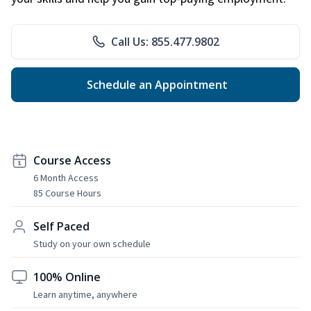
Call Us: 855.477.9802
Schedule an Appointment
Course Access
6 Month Access
85 Course Hours
Self Paced
Study on your own schedule
100% Online
Learn anytime, anywhere