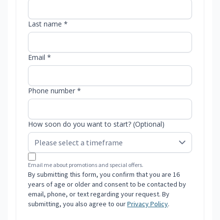
Last name *
Email *
Phone number *
How soon do you want to start? (Optional)
Email me about promotions and special offers.
By submitting this form, you confirm that you are 16
years of age or older and consent to be contacted by
email, phone, or text regarding your request. By
submitting, you also agree to our
Privacy Policy
.