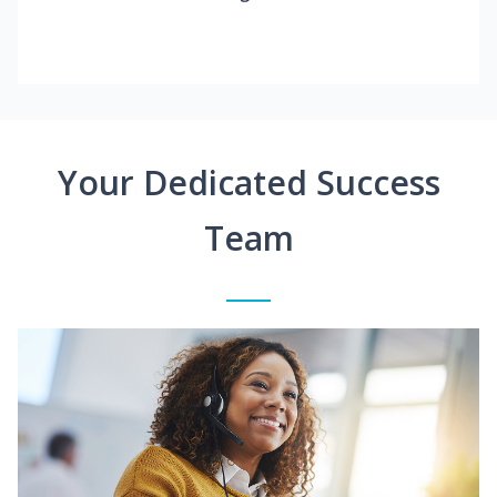
Your Dedicated Success
Team