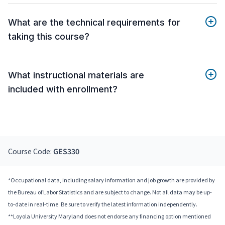
What are the technical requirements for
taking this course?
What instructional materials are
included with enrollment?
Course Code:
GES330
*Occupational data, including salary information and job growth are provided by
the Bureau of Labor Statistics and are subject to change. Not all data may be up-
to-date in real-time. Be sure to verify the latest information independently.
**Loyola University Maryland does not endorse any financing option mentioned