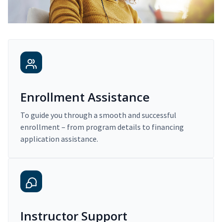
Enrollment Assistance
To guide you through a smooth and successful
enrollment – from program details to financing
application assistance.
Instructor Support