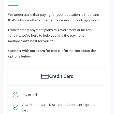
We understand that paying for your education is important -
that's why we offer and accept a variety of funding options.
From monthly payment plans to government or military
funding, we're here to help you find the payment
method that's best for you.**
Connect with our team for more information about the
options below.
Credit Card
Pay in Full
Visa, Mastercard, Discover or American Express
card