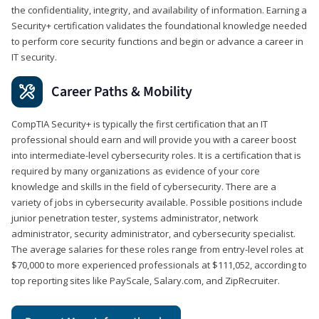
the confidentiality, integrity, and availability of information. Earning a
Security+ certification validates the foundational knowledge needed
to perform core security functions and begin or advance a career in
IT security.
Career Paths & Mobility
CompTIA Security+ is typically the first certification that an IT
professional should earn and will provide you with a career boost
into intermediate-level cybersecurity roles. It is a certification that is
required by many organizations as evidence of your core
knowledge and skills in the field of cybersecurity. There are a
variety of jobs in cybersecurity available. Possible positions include
junior penetration tester, systems administrator, network
administrator, security administrator, and cybersecurity specialist.
The average salaries for these roles range from entry-level roles at
$70,000 to more experienced professionals at $111,052, according to
top reporting sites like PayScale, Salary.com, and ZipRecruiter.