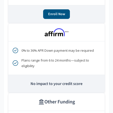
Enroll Now
***
0% to 36% APR Down payment may be required
Plans range from 6 to 24 months—subject to
eligibility
No impact to your credit score
Other Funding