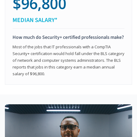
$96,800
MEDIAN SALARY*
How much do Security+ certified professionals make?
Most of the jobs that IT professionals with a CompTIA
Security+ certification would hold fall under the BLS category
of network and computer systems administrators. The BLS
reports that jobs in this category earn a median annual
salary of $96,800.