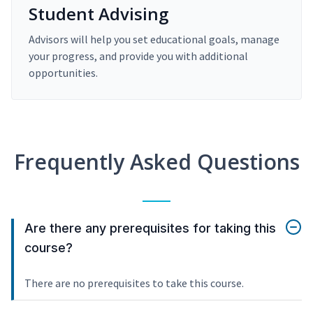
Student Advising
Advisors will help you set educational goals, manage
your progress, and provide you with additional
opportunities.
Frequently Asked Questions
Are there any prerequisites for taking this
course?
There are no prerequisites to take this course.