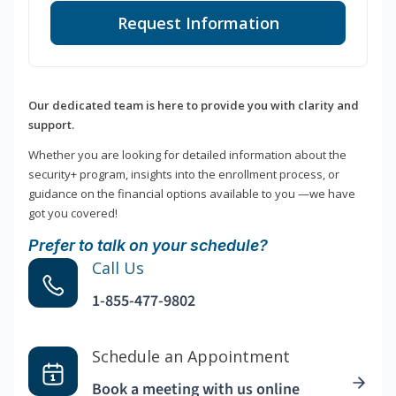
Request Information
Our dedicated team is here to provide you with clarity and
support.
Whether you are looking for detailed information about the
security+ program, insights into the enrollment process, or
guidance on the financial options available to you —we have
got you covered!
Prefer to talk on your schedule?
Call Us
1-855-477-9802
Schedule an Appointment
Book a meeting with us online