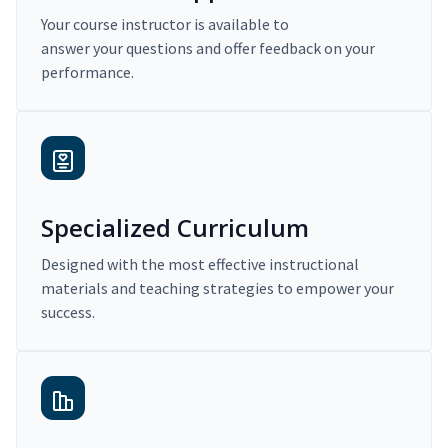
Your course instructor is available to
answer your questions and offer feedback on your
performance.
Specialized Curriculum
Designed with the most effective instructional
materials and teaching strategies to empower your
success.