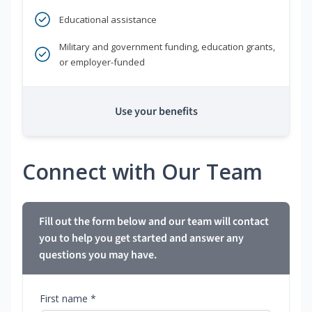
Educational assistance
Military and government funding, education grants,
or employer-funded
Use your benefits
Connect with Our Team
Fill out the form below and our team will contact
you to help you get started and answer any
questions you may have.
First name *