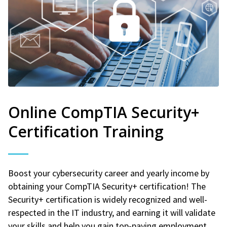
Online CompTIA Security+
Certification Training
Boost your cybersecurity career and yearly income by
obtaining your CompTIA Security+ certification! The
Security+ certification is widely recognized and well-
respected in the IT industry, and earning it will validate
your skills and help you gain top-paying employment.