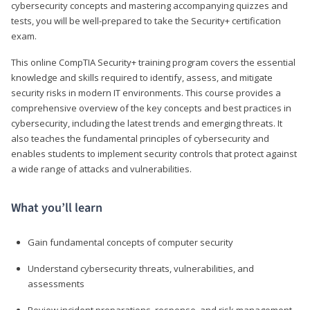
cybersecurity concepts and mastering accompanying quizzes and
tests, you will be well-prepared to take the Security+ certification
exam.
This online CompTIA Security+ training program covers the essential
knowledge and skills required to identify, assess, and mitigate
security risks in modern IT environments. This course provides a
comprehensive overview of the key concepts and best practices in
cybersecurity, including the latest trends and emerging threats. It
also teaches the fundamental principles of cybersecurity and
enables students to implement security controls that protect against
a wide range of attacks and vulnerabilities.
What you’ll learn
Gain fundamental concepts of computer security
Understand cybersecurity threats, vulnerabilities, and
assessments
Review incident preparations, response, and risk management