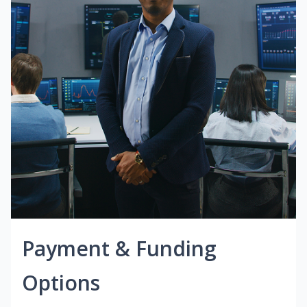
Payment & Funding
Options