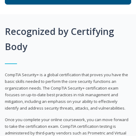
Recognized by Certifying
Body
CompTIA Security+ is a global certification that proves you have the
basic skills needed to perform the core security functions an
organization needs. The CompTIA Security+ certification exam
focuses on up-to-date best practices in risk management and
mitigation, including an emphasis on your ability to effectively
identify and address security threats, attacks, and vulnerabilities.
Once you complete your online coursework, you can move forward
to take the certification exam. CompTIA certification testing is
administered by third-party vendors such as Prometric and Virtual