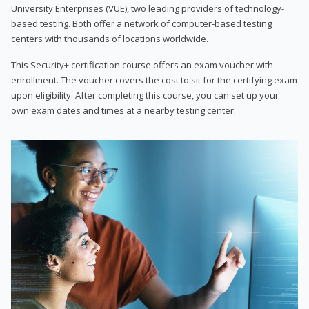
University Enterprises (VUE), two leading providers of technology-
based testing. Both offer a network of computer-based testing
centers with thousands of locations worldwide.
This Security+ certification course offers an exam voucher with
enrollment. The voucher covers the cost to sit for the certifying exam
upon eligibility. After completing this course, you can set up your
own exam dates and times at a nearby testing center.