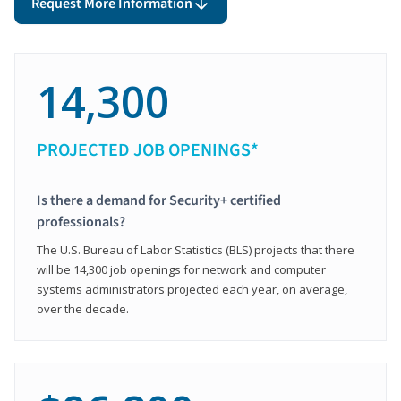
Request More Information
14,300
PROJECTED JOB OPENINGS*
Is there a demand for Security+ certified
professionals?
The U.S. Bureau of Labor Statistics (BLS) projects that there
will be 14,300 job openings for network and computer
systems administrators projected each year, on average,
over the decade.