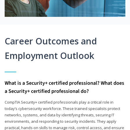
Career Outcomes and
Employment Outlook
What is a Security+ certified professional? What does
a Security+ certified professional do?
CompTIA Security+ certified professionals play a critical role in
today’s cybersecurity workforce. These trained specialists protect
networks, systems, and data by identifying threats, securing IT
environments, and responding to security incidents. They apply
practical, hands-on skills to manage risk, control access, and ensure