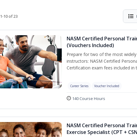
1-10 of 23
NASM Certified Personal Trai
(Vouchers Included)
Prepare for two of the most widely r
instructors: NASM Certified Persona
Certification exam fees included in 
Career Series
Voucher Included
140 Course Hours
NASM Certified Personal Trai
Exercise Specialist (CPT + CS