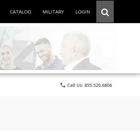
CATALOG
MILITARY
LOGIN
phone
Call Us: 855.520.6806