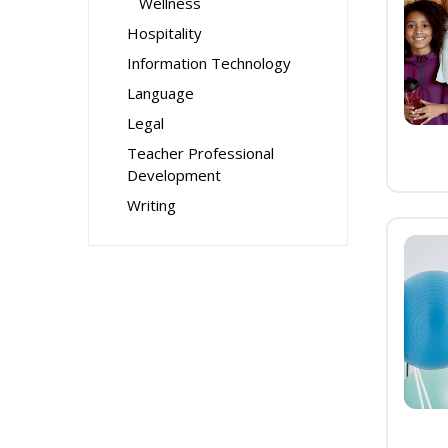
Wellness
Hospitality
Information Technology
Language
Legal
Teacher Professional
Development
Writing