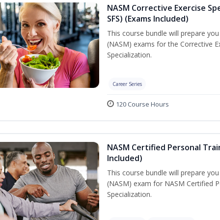
NASM Corrective Exercise Spec
SFS) (Exams Included)
This course bundle will prepare yo
(NASM) exams for the Corrective Ex
Specialization.
Career Series
120 Course Hours
NASM Certified Personal Train
Included)
This course bundle will prepare yo
(NASM) exam for NASM Certified Per
Specialization.