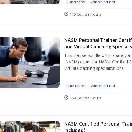
Career Series
Voucher Included
140 Course Hours
NASM Personal Trainer Certif
and Virtual Coaching Speciali
This course bundle will prepare yo
(NASM) exam for NASM Certified P
Virtual Coaching specializations.
Career Series
Voucher Included
160 Course Hours
NASM Certified Personal Tra
Included)