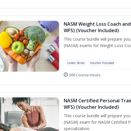
NASM Weight Loss Coach and 
WFS) (Voucher Included)
This course bundle will prepare yo
(NASM) exams for Weight Loss Coac
Career Series
Voucher Included
300 Course Hours
NASM Certified Personal Trai
WFS) (Voucher Included)
This course bundle will prepare yo
(NASM) exam for NASM Certified Pe
specialization.