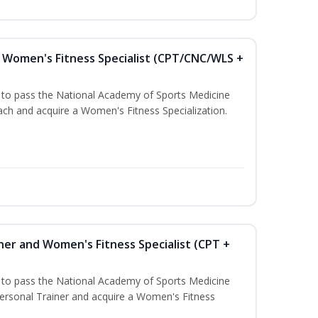
Women's Fitness Specialist (CPT/CNC/WLS +
u to pass the National Academy of Sports Medicine
h and acquire a Women's Fitness Specialization.
ner and Women's Fitness Specialist (CPT +
u to pass the National Academy of Sports Medicine
rsonal Trainer and acquire a Women's Fitness