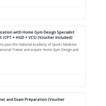
ication with Home Gym Design Specialist
st (CPT + HGD + VCS) (Voucher Included)
u to pass the National Academy of Sports Medicine
ersonal Trainer and acquire Home Gym Design and
iner and Exam Preparation (Voucher