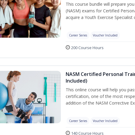
This course bundle will prepare yo
(NASM) exams for Certified Persona
acquire a Youth Exercise Specialist c
Career Series
Voucher Included
200 Course Hours
NASM Certified Personal Trai
Included)
This online course will help you pa
certification, one of the most respec
addition of the NASM Corrective Exe
Career Series
Voucher Included
140 Course Hours