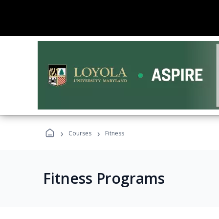
›
›
Courses
Fitness
Fitness Programs