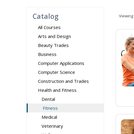
Catalog
Viewing
All Courses
Arts and Design
Beauty Trades
Business
Computer Applications
Computer Science
Construction and Trades
Health and Fitness
Dental
Fitness
Medical
Veterinary