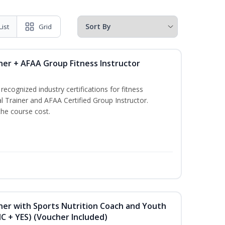
List
Grid
ner + AFAA Group Fitness Instructor
ecognized industry certifications for fitness
l Trainer and AFAA Certified Group Instructor.
the course cost.
ner with Sports Nutrition Coach and Youth
NC + YES) (Voucher Included)