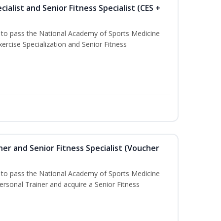
ialist and Senior Fitness Specialist (CES +
u to pass the National Academy of Sports Medicine
ercise Specialization and Senior Fitness
er and Senior Fitness Specialist (Voucher
u to pass the National Academy of Sports Medicine
sonal Trainer and acquire a Senior Fitness