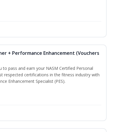
iner + Performance Enhancement (Vouchers
ou to pass and earn your NASM Certified Personal
t respected certifications in the fitness industry with
nce Enhancement Specialist (PES).