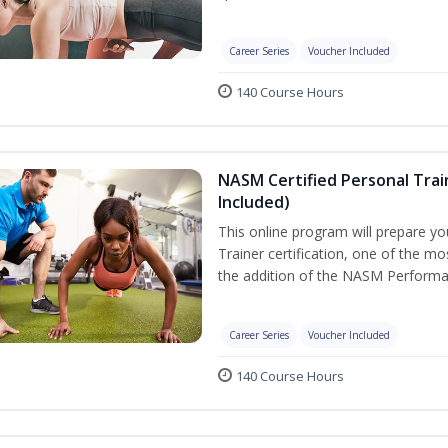
Career Series
Voucher Included
140 Course Hours
NASM Certified Personal Tra
Included)
This online program will prepare y
Trainer certification, one of the mos
the addition of the NASM Performa
Career Series
Voucher Included
140 Course Hours