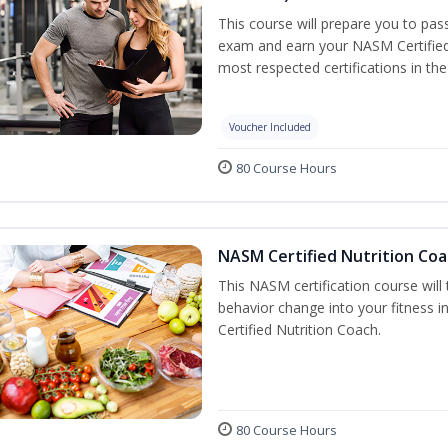
This course will prepare you to pa
exam and earn your NASM Certified P
most respected certifications in the 
Voucher Included
80 Course Hours
NASM Certified Nutrition Coa
This NASM certification course will
behavior change into your fitness i
Certified Nutrition Coach.
80 Course Hours