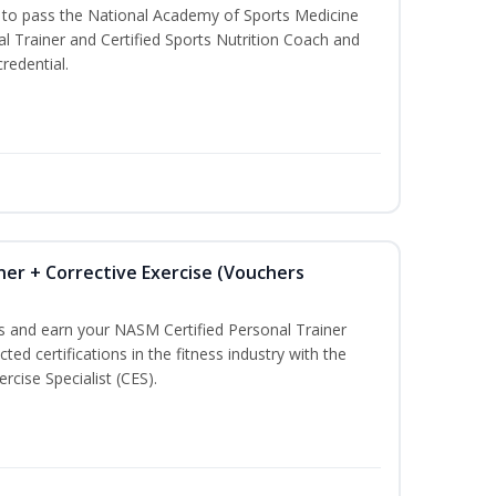
u to pass the National Academy of Sports Medicine
l Trainer and Certified Sports Nutrition Coach and
redential.
ner + Corrective Exercise (Vouchers
ss and earn your NASM Certified Personal Trainer
ted certifications in the fitness industry with the
rcise Specialist (CES).