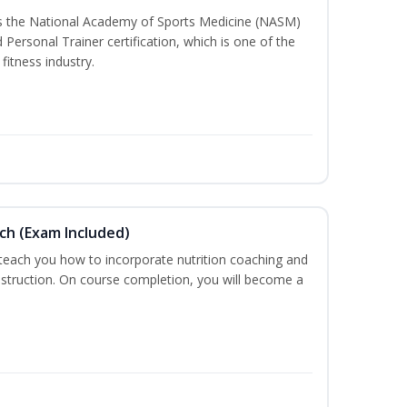
ss the National Academy of Sports Medicine (NASM)
ersonal Trainer certification, which is one of the
fitness industry.
ch (Exam Included)
 teach you how to incorporate nutrition coaching and
nstruction. On course completion, you will become a