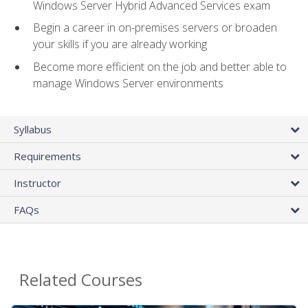
Windows Server Hybrid Advanced Services exam
Begin a career in on-premises servers or broaden
your skills if you are already working
Become more efficient on the job and better able to
manage Windows Server environments
Syllabus
Requirements
Instructor
FAQs
Related Courses