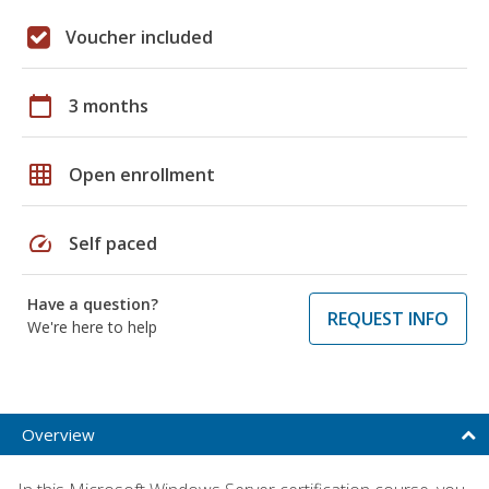
Voucher included
calendar_today
3 months
grid_on
Open enrollment
speed
Self paced
Have a question?
REQUEST INFO
We're here to help
Overview