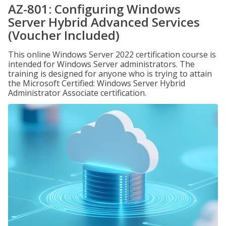
AZ-801: Configuring Windows
Server Hybrid Advanced Services
(Voucher Included)
This online Windows Server 2022 certification course is
intended for Windows Server administrators. The
training is designed for anyone who is trying to attain
the Microsoft Certified: Windows Server Hybrid
Administrator Associate certification.