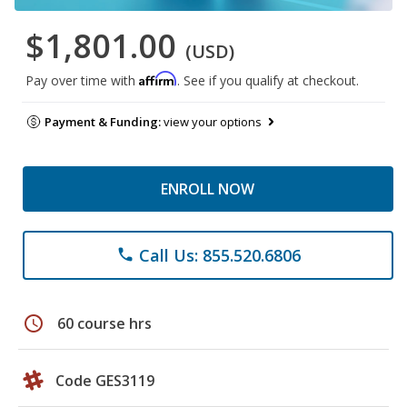
$1,801.00
(USD)
Affirm
Pay over time with
. See if you qualify at checkout.
Payment & Funding:
view your options
ENROLL NOW
Call Us: 855.520.6806
phone
schedule
60 course hrs
Code GES3119