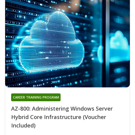
CAREER TRAINING PROGRAM
AZ-800: Administering Windows Server
Hybrid Core Infrastructure (Voucher
Included)