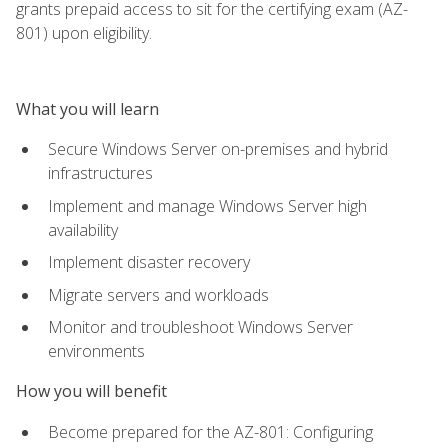
grants prepaid access to sit for the certifying exam (AZ-
801) upon eligibility.
What you will learn
Secure Windows Server on-premises and hybrid
infrastructures
Implement and manage Windows Server high
availability
Implement disaster recovery
Migrate servers and workloads
Monitor and troubleshoot Windows Server
environments
How you will benefit
Become prepared for the AZ-801: Configuring