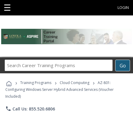
☰
LOGIN
Search
Go
Career
Training
›
›
›
Programs
Training Programs
Cloud Computing
AZ-801:
Configuring Windows Server Hybrid Advanced Services (Voucher
Included)
phone
Call Us: 855.520.6806