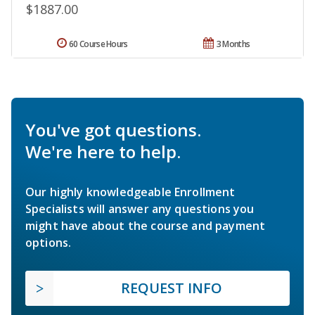
$1887.00
60 Course Hours
3 Months
You've got questions.
We're here to help.
Our highly knowledgeable Enrollment
Specialists will answer any questions you
might have about the course and payment
options.
REQUEST INFO