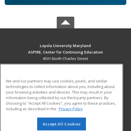
Loyola University Maryland
ASPIRE, Center for Continuing Education
4501 North Charles Street
Baltimore, MD 21210 US
MAIN CONTENT
We and our partners may use cookies, pixels, and similar
Career Training
technologies to collect information about you, including about
your browsing activities and devices. This may result in your
information being collected by our third-party partners. By
ADDITIONAL RESOURCES
choosing to "Accept All Cookies", you agree to these practices,
Military
Student Blog
including as described in the
Privacy Policy
Help
Accept All Cookies
© 2026 ed2go, a division of Cengage Learning. All rights