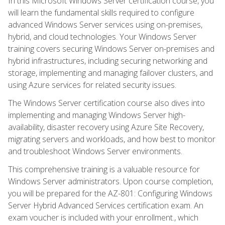
In this Microsoft Windows Server certification course, you
will learn the fundamental skills required to configure
advanced Windows Server services using on-premises,
hybrid, and cloud technologies. Your Windows Server
training covers securing Windows Server on-premises and
hybrid infrastructures, including securing networking and
storage, implementing and managing failover clusters, and
using Azure services for related security issues.
The Windows Server certification course also dives into
implementing and managing Windows Server high-
availability, disaster recovery using Azure Site Recovery,
migrating servers and workloads, and how best to monitor
and troubleshoot Windows Server environments.
This comprehensive training is a valuable resource for
Windows Server administrators. Upon course completion,
you will be prepared for the AZ-801: Configuring Windows
Server Hybrid Advanced Services certification exam. An
exam voucher is included with your enrollment., which